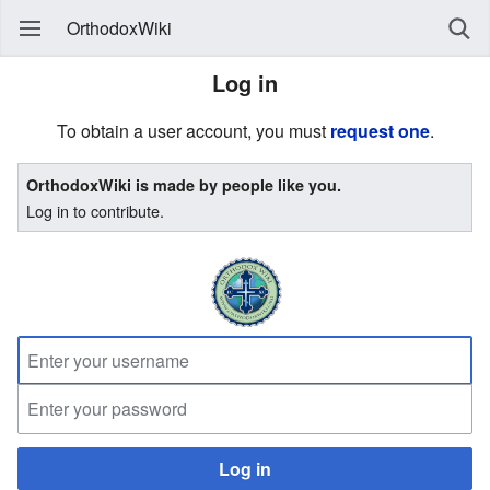
OrthodoxWiki
Log in
To obtain a user account, you must
request one
.
OrthodoxWiki is made by people like you.
Log in to contribute.
Log in