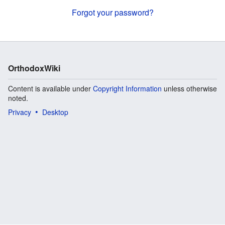
Forgot your password?
OrthodoxWiki
Content is available under
Copyright Information
unless otherwise
noted.
Privacy
Desktop