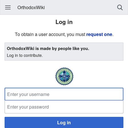
OrthodoxWiki
Log in
To obtain a user account, you must
request one
.
OrthodoxWiki is made by people like you.
Log in to contribute.
Log in