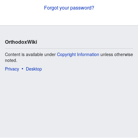
Forgot your password?
OrthodoxWiki
Content is available under
Copyright Information
unless otherwise
noted.
Privacy
Desktop