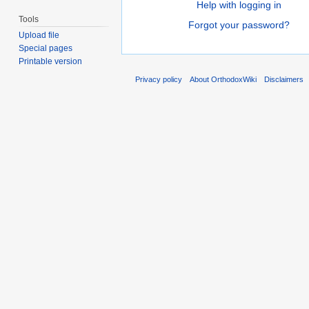
Help with logging in
Tools
Forgot your password?
Upload file
Special pages
Printable version
Privacy policy
About OrthodoxWiki
Disclaimers