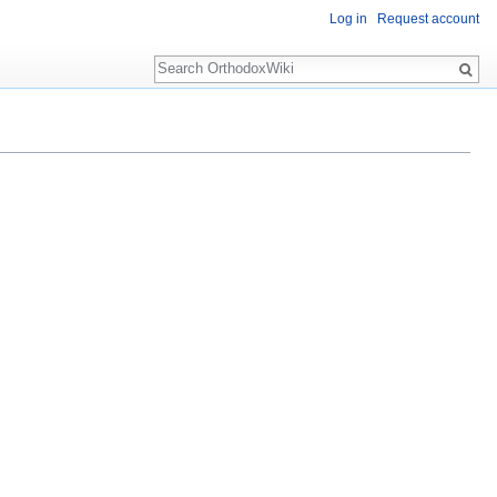
Log in
Request account
Search