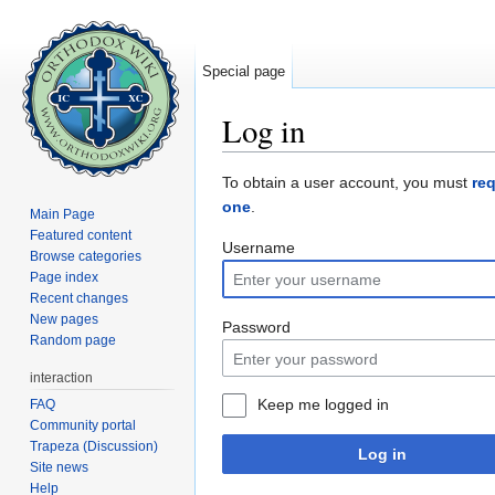
Special page
Log in
Jump to:
navigation
,
search
To obtain a user account, you must
re
one
.
Main Page
Featured content
Username
Browse categories
Page index
Recent changes
New pages
Password
Random page
interaction
Keep me logged in
FAQ
Community portal
Trapeza (Discussion)
Log in
Site news
Help