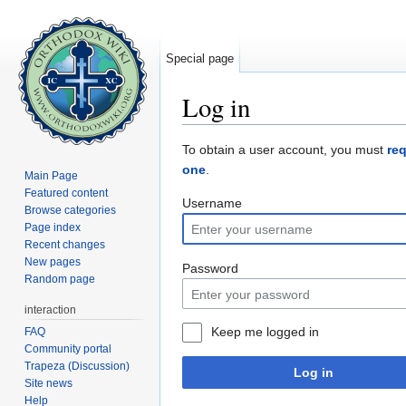
Special page
Log in
Jump to:
navigation
,
search
To obtain a user account, you must
re
one
.
Main Page
Featured content
Username
Browse categories
Page index
Recent changes
New pages
Password
Random page
interaction
Keep me logged in
FAQ
Community portal
Trapeza (Discussion)
Log in
Site news
Help