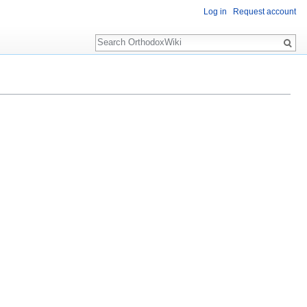
Log in
Request account
Search