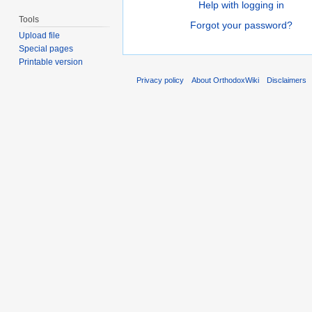
Help with logging in
Tools
Forgot your password?
Upload file
Special pages
Printable version
Privacy policy
About OrthodoxWiki
Disclaimers