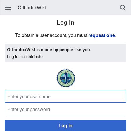
OrthodoxWiki
Log in
To obtain a user account, you must
request one
.
OrthodoxWiki is made by people like you.
Log in to contribute.
Log in