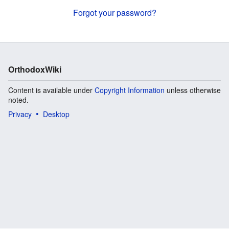
Forgot your password?
OrthodoxWiki
Content is available under
Copyright Information
unless otherwise
noted.
Privacy
Desktop