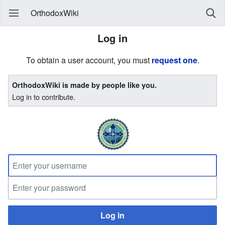
OrthodoxWiki
Log in
To obtain a user account, you must
request one
.
OrthodoxWiki is made by people like you.
Log in to contribute.
Log in