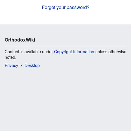
Forgot your password?
OrthodoxWiki
Content is available under
Copyright Information
unless otherwise
noted.
Privacy
Desktop