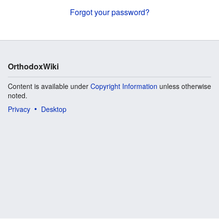
Forgot your password?
OrthodoxWiki
Content is available under
Copyright Information
unless otherwise
noted.
Privacy
Desktop