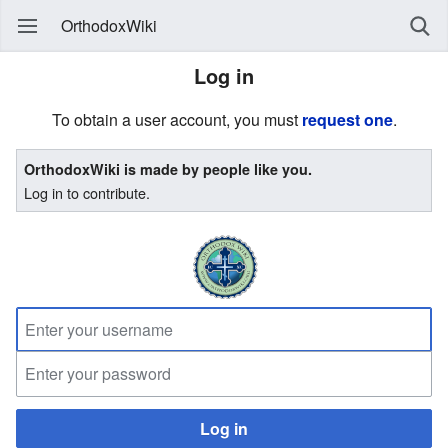
OrthodoxWiki
Log in
To obtain a user account, you must
request one
.
OrthodoxWiki is made by people like you.
Log in to contribute.
Log in