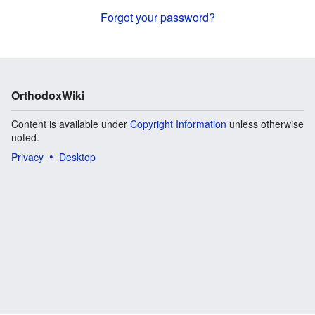
Forgot your password?
OrthodoxWiki
Content is available under
Copyright Information
unless otherwise
noted.
Privacy
Desktop