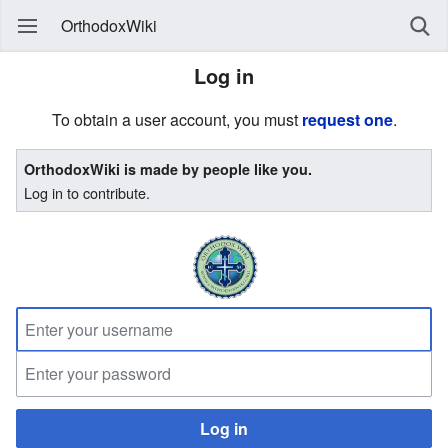
OrthodoxWiki
Log in
To obtain a user account, you must
request one
.
OrthodoxWiki is made by people like you.
Log in to contribute.
Log in