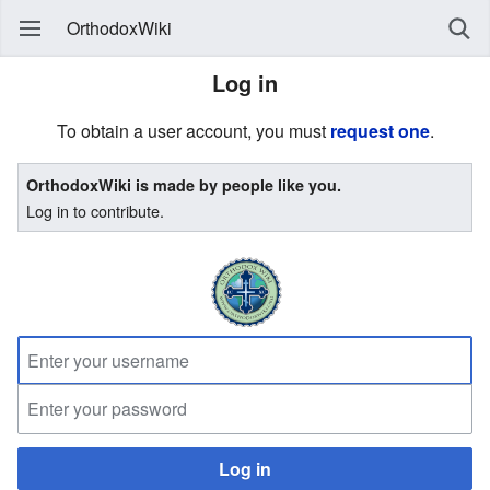
OrthodoxWiki
Log in
To obtain a user account, you must
request one
.
OrthodoxWiki is made by people like you.
Log in to contribute.
Log in