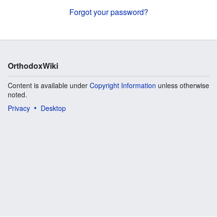
Forgot your password?
OrthodoxWiki
Content is available under
Copyright Information
unless otherwise
noted.
Privacy
Desktop