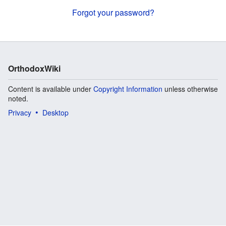
Forgot your password?
OrthodoxWiki
Content is available under
Copyright Information
unless otherwise
noted.
Privacy
Desktop