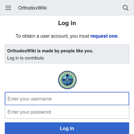
OrthodoxWiki
Log in
To obtain a user account, you must
request one
.
OrthodoxWiki is made by people like you.
Log in to contribute.
Log in