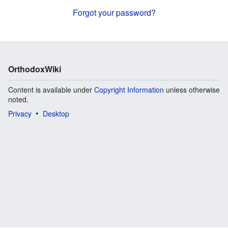
Forgot your password?
OrthodoxWiki
Content is available under
Copyright Information
unless otherwise
noted.
Privacy
Desktop