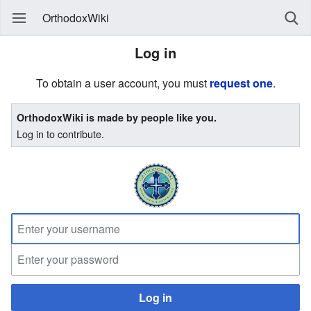
OrthodoxWiki
Log in
To obtain a user account, you must
request one
.
OrthodoxWiki is made by people like you.
Log in to contribute.
Log in