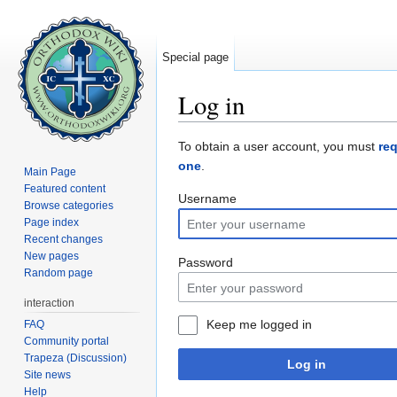
Special page
Log in
Jump to:
navigation
,
search
To obtain a user account, you must
re
one
.
Main Page
Featured content
Username
Browse categories
Page index
Recent changes
New pages
Password
Random page
interaction
Keep me logged in
FAQ
Community portal
Trapeza (Discussion)
Log in
Site news
Help