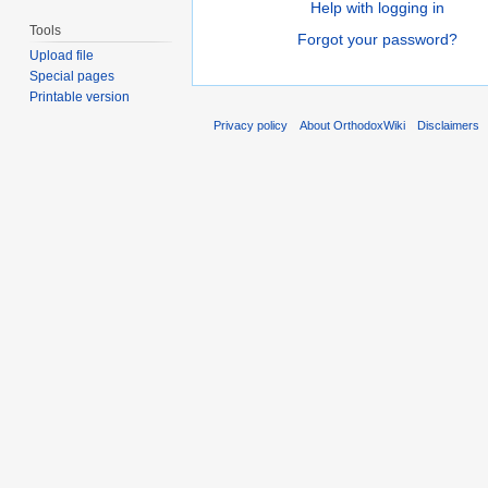
Help with logging in
Tools
Forgot your password?
Upload file
Special pages
Printable version
Privacy policy
About OrthodoxWiki
Disclaimers