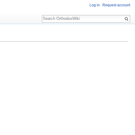
Log in
Request account
Search