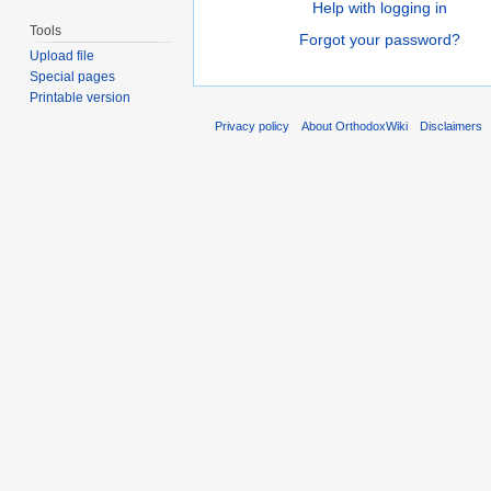
Help with logging in
Tools
Forgot your password?
Upload file
Special pages
Printable version
Privacy policy
About OrthodoxWiki
Disclaimers