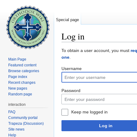
Special page
Log in
Jump to:
navigation
,
search
To obtain a user account, you must
re
one
.
Main Page
Featured content
Username
Browse categories
Page index
Recent changes
New pages
Password
Random page
interaction
Keep me logged in
FAQ
Community portal
Trapeza (Discussion)
Log in
Site news
Help