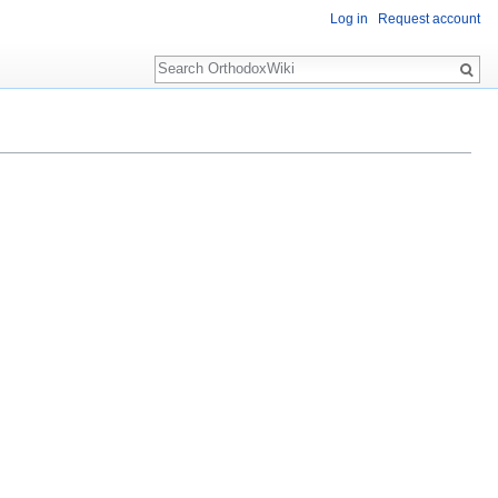
Log in
Request account
Search