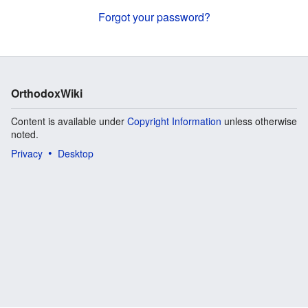
Forgot your password?
OrthodoxWiki
Content is available under
Copyright Information
unless otherwise
noted.
Privacy
Desktop