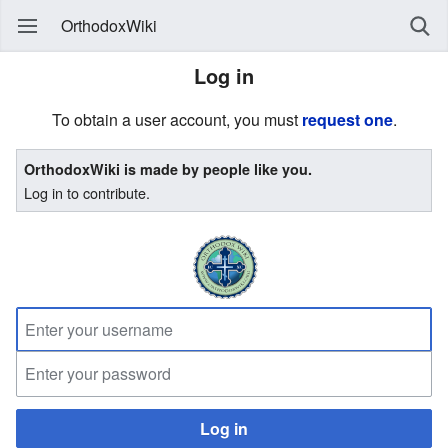
OrthodoxWiki
Log in
To obtain a user account, you must
request one
.
OrthodoxWiki is made by people like you.
Log in to contribute.
Log in