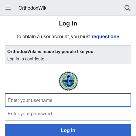
OrthodoxWiki
Log in
To obtain a user account, you must
request one
.
OrthodoxWiki is made by people like you.
Log in to contribute.
Log in