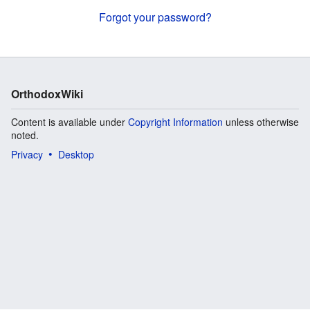
Forgot your password?
OrthodoxWiki
Content is available under
Copyright Information
unless otherwise
noted.
Privacy
Desktop