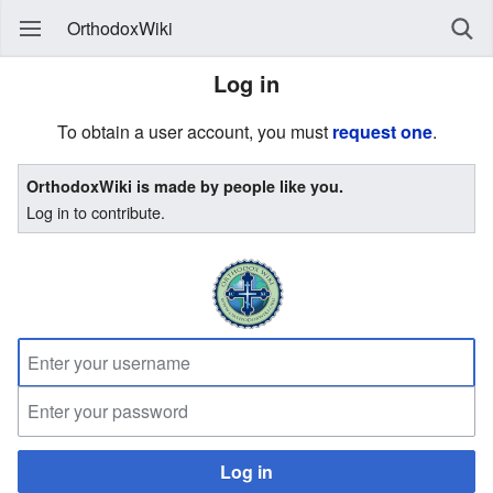
OrthodoxWiki
Log in
To obtain a user account, you must
request one
.
OrthodoxWiki is made by people like you.
Log in to contribute.
Log in