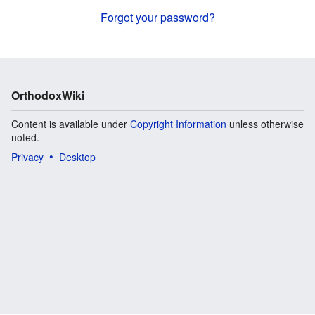
Forgot your password?
OrthodoxWiki
Content is available under
Copyright Information
unless otherwise
noted.
Privacy
Desktop