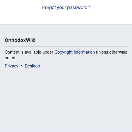
Forgot your password?
OrthodoxWiki
Content is available under
Copyright Information
unless otherwise
noted.
Privacy
Desktop