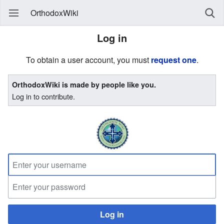
OrthodoxWiki
Log in
To obtain a user account, you must
request one
.
OrthodoxWiki is made by people like you.
Log in to contribute.
Log in