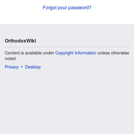
Forgot your password?
OrthodoxWiki
Content is available under
Copyright Information
unless otherwise
noted.
Privacy
Desktop