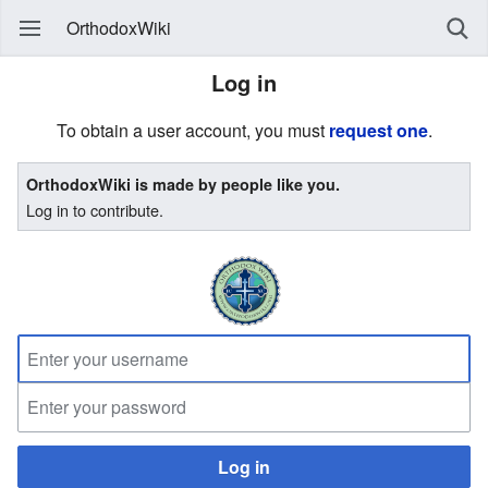
OrthodoxWiki
Log in
To obtain a user account, you must
request one
.
OrthodoxWiki is made by people like you.
Log in to contribute.
Log in