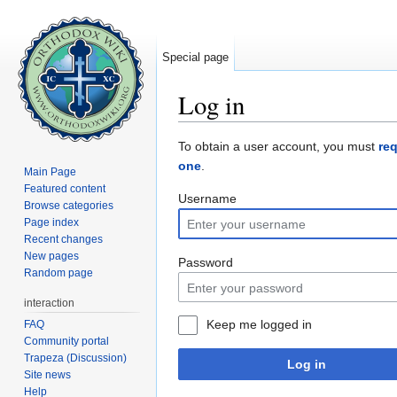
Special page
Log in
Jump to:
navigation
,
search
To obtain a user account, you must
re
one
.
Main Page
Featured content
Username
Browse categories
Page index
Recent changes
New pages
Password
Random page
interaction
Keep me logged in
FAQ
Community portal
Trapeza (Discussion)
Log in
Site news
Help