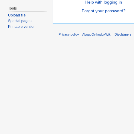
Help with logging in
Tools
Forgot your password?
Upload file
Special pages
Printable version
Privacy policy
About OrthodoxWiki
Disclaimers