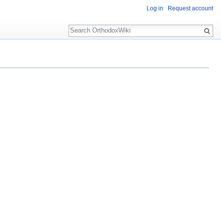
Log in
Request account
Search