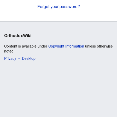
Forgot your password?
OrthodoxWiki
Content is available under
Copyright Information
unless otherwise
noted.
Privacy
Desktop