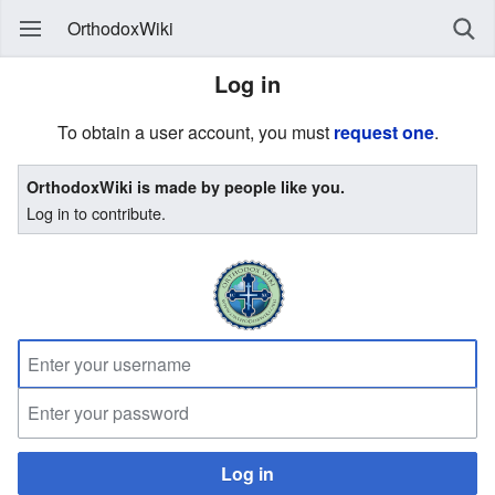
OrthodoxWiki
Log in
To obtain a user account, you must
request one
.
OrthodoxWiki is made by people like you.
Log in to contribute.
Log in