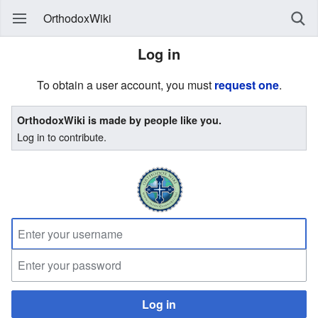
OrthodoxWiki
Log in
To obtain a user account, you must
request one
.
OrthodoxWiki is made by people like you.
Log in to contribute.
Log in