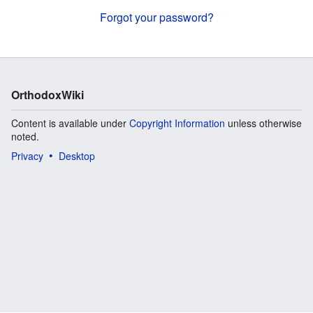
Forgot your password?
OrthodoxWiki
Content is available under
Copyright Information
unless otherwise
noted.
Privacy
Desktop