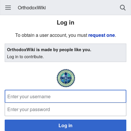
OrthodoxWiki
Log in
To obtain a user account, you must
request one
.
OrthodoxWiki is made by people like you.
Log in to contribute.
Log in