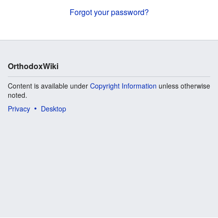
Forgot your password?
OrthodoxWiki
Content is available under
Copyright Information
unless otherwise
noted.
Privacy
Desktop