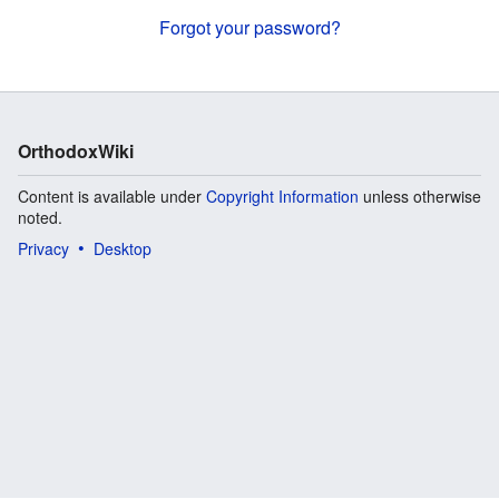
Forgot your password?
OrthodoxWiki
Content is available under
Copyright Information
unless otherwise
noted.
Privacy
Desktop