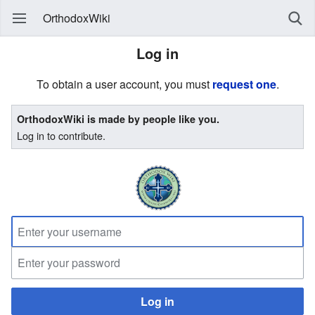
OrthodoxWiki
Log in
To obtain a user account, you must
request one
.
OrthodoxWiki is made by people like you.
Log in to contribute.
Log in