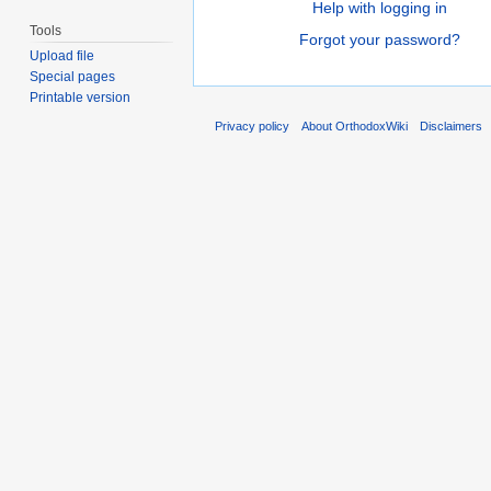
Help with logging in
Tools
Forgot your password?
Upload file
Special pages
Printable version
Privacy policy
About OrthodoxWiki
Disclaimers