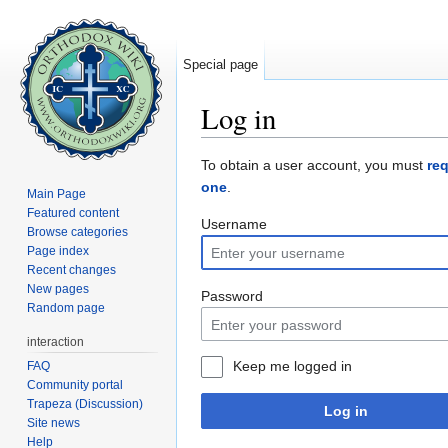
Special page
Log in
Jump to:
navigation
,
search
To obtain a user account, you must
re
one
.
Main Page
Featured content
Username
Browse categories
Page index
Recent changes
New pages
Password
Random page
interaction
Keep me logged in
FAQ
Community portal
Trapeza (Discussion)
Log in
Site news
Help