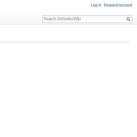
Log in
Request account
Search