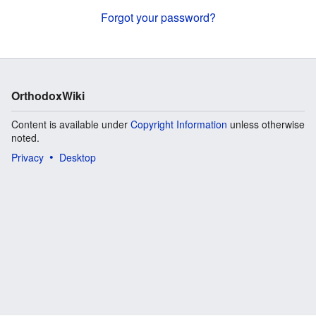
Forgot your password?
OrthodoxWiki
Content is available under
Copyright Information
unless otherwise
noted.
Privacy
Desktop