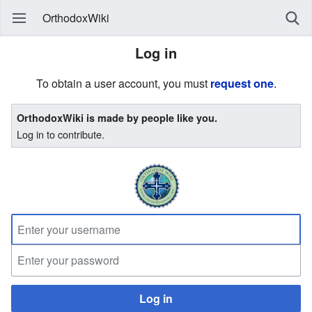
OrthodoxWiki
Log in
To obtain a user account, you must
request one
.
OrthodoxWiki is made by people like you.
Log in to contribute.
Log in