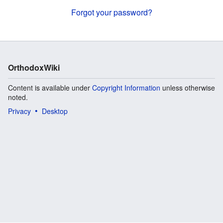
Forgot your password?
OrthodoxWiki
Content is available under
Copyright Information
unless otherwise
noted.
Privacy
Desktop