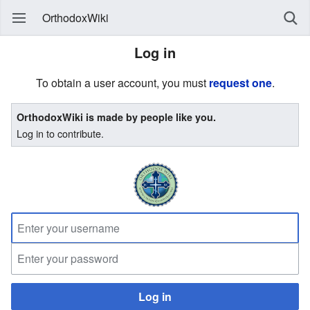
OrthodoxWiki
Log in
To obtain a user account, you must
request one
.
OrthodoxWiki is made by people like you.
Log in to contribute.
Log in