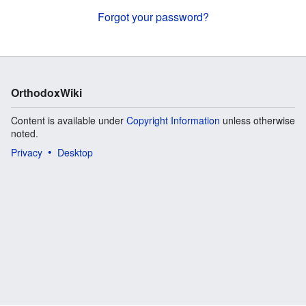
Forgot your password?
OrthodoxWiki
Content is available under
Copyright Information
unless otherwise
noted.
Privacy
Desktop