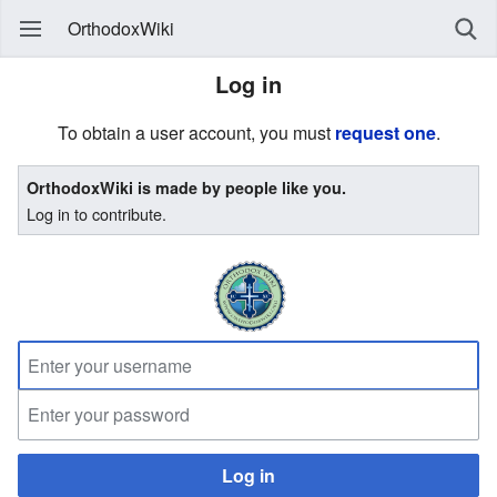
OrthodoxWiki
Log in
To obtain a user account, you must
request one
.
OrthodoxWiki is made by people like you.
Log in to contribute.
Log in