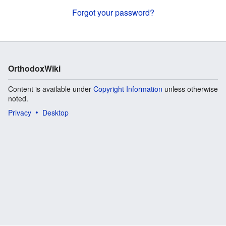
Forgot your password?
OrthodoxWiki
Content is available under
Copyright Information
unless otherwise
noted.
Privacy
Desktop