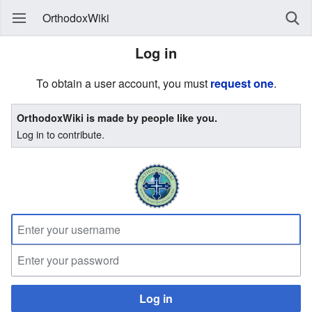
OrthodoxWiki
Log in
To obtain a user account, you must
request one
.
OrthodoxWiki is made by people like you.
Log in to contribute.
Log in