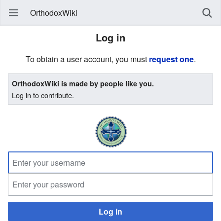
OrthodoxWiki
Log in
To obtain a user account, you must
request one
.
OrthodoxWiki is made by people like you.
Log in to contribute.
Log in