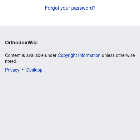
Forgot your password?
OrthodoxWiki
Content is available under
Copyright Information
unless otherwise
noted.
Privacy
Desktop