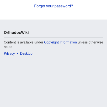
Forgot your password?
OrthodoxWiki
Content is available under
Copyright Information
unless otherwise
noted.
Privacy
Desktop