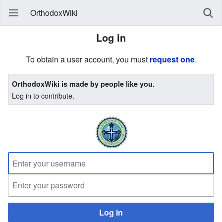
OrthodoxWiki
Log in
To obtain a user account, you must
request one
.
OrthodoxWiki is made by people like you.
Log in to contribute.
Log in