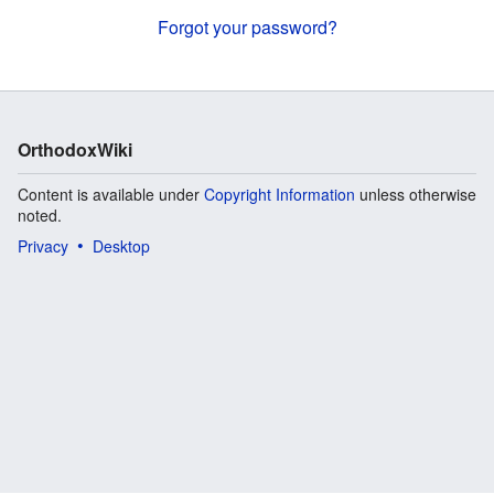
Forgot your password?
OrthodoxWiki
Content is available under
Copyright Information
unless otherwise
noted.
Privacy
Desktop