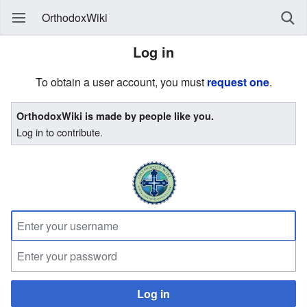
OrthodoxWiki
Log in
To obtain a user account, you must
request one
.
OrthodoxWiki is made by people like you.
Log in to contribute.
Log in