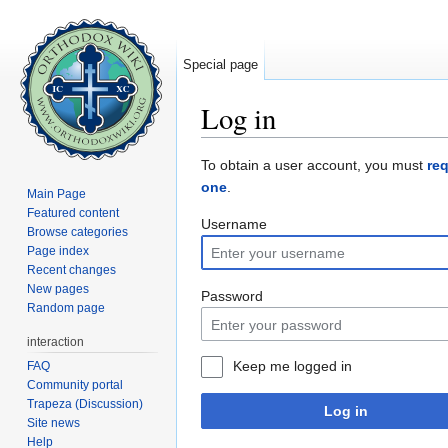
Special page
Log in
Jump to:
navigation
,
search
To obtain a user account, you must
re
one
.
Main Page
Featured content
Username
Browse categories
Page index
Recent changes
New pages
Password
Random page
interaction
Keep me logged in
FAQ
Community portal
Trapeza (Discussion)
Log in
Site news
Help