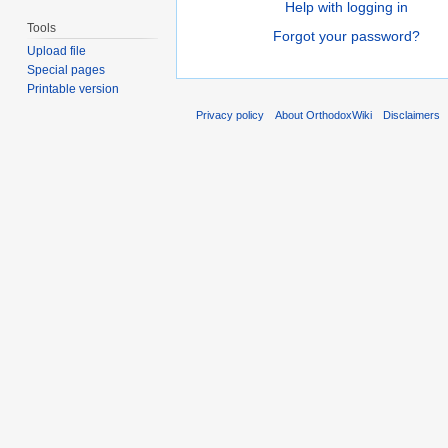
Help with logging in
Tools
Forgot your password?
Upload file
Special pages
Printable version
Privacy policy
About OrthodoxWiki
Disclaimers