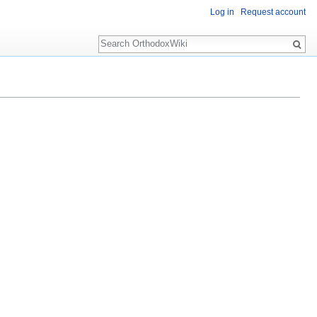
Log in
Request account
Search