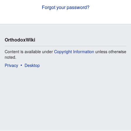
Forgot your password?
OrthodoxWiki
Content is available under
Copyright Information
unless otherwise
noted.
Privacy
Desktop