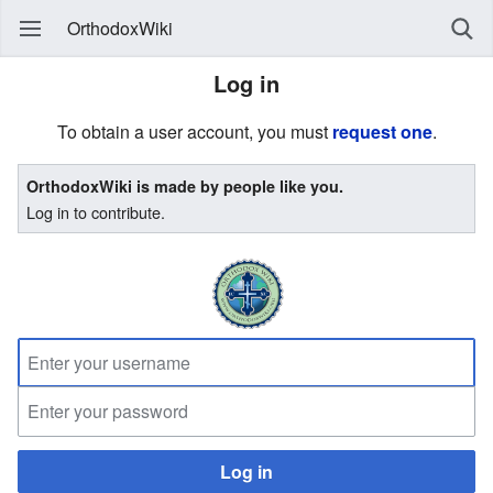
OrthodoxWiki
Log in
To obtain a user account, you must
request one
.
OrthodoxWiki is made by people like you.
Log in to contribute.
Log in