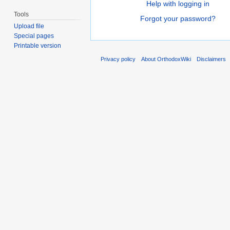
Help with logging in
Tools
Forgot your password?
Upload file
Special pages
Printable version
Privacy policy
About OrthodoxWiki
Disclaimers