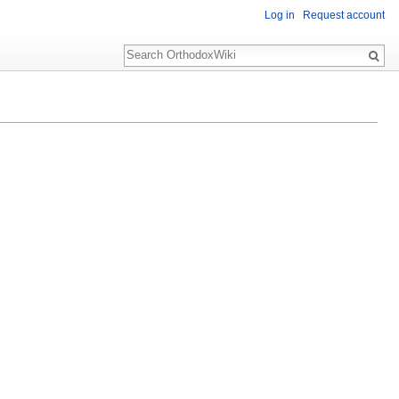
Log in
Request account
Search