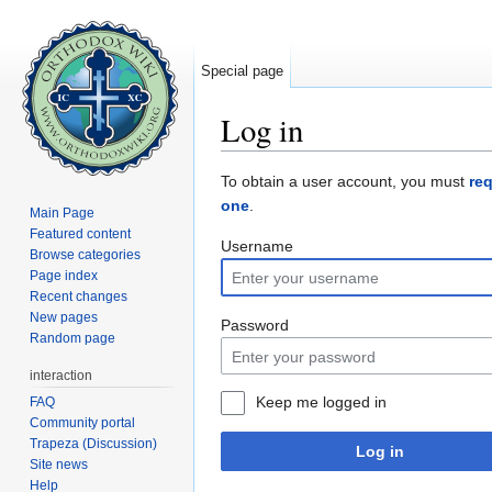
Special page
Log in
Jump to:
navigation
,
search
To obtain a user account, you must
re
one
.
Main Page
Featured content
Username
Browse categories
Page index
Recent changes
New pages
Password
Random page
interaction
Keep me logged in
FAQ
Community portal
Trapeza (Discussion)
Log in
Site news
Help