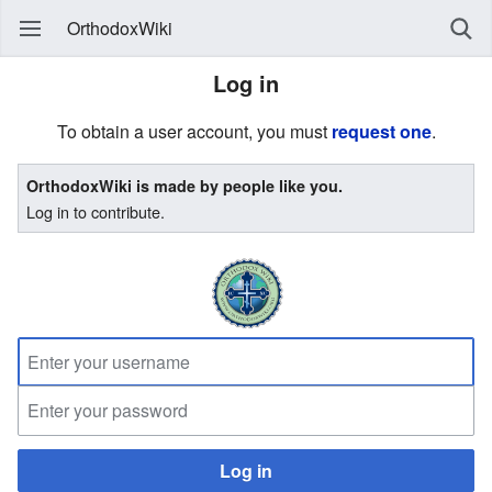
OrthodoxWiki
Log in
To obtain a user account, you must
request one
.
OrthodoxWiki is made by people like you.
Log in to contribute.
Log in