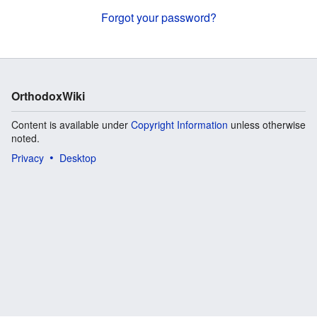
Forgot your password?
OrthodoxWiki
Content is available under
Copyright Information
unless otherwise
noted.
Privacy
Desktop