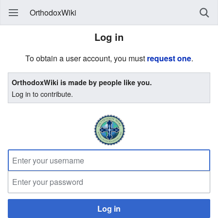
OrthodoxWiki
Log in
To obtain a user account, you must
request one
.
OrthodoxWiki is made by people like you.
Log in to contribute.
Log in