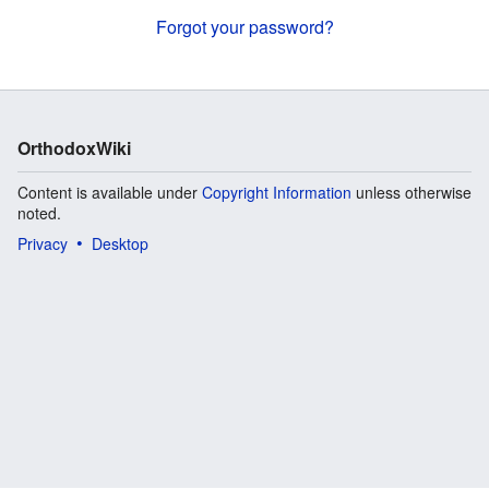
Forgot your password?
OrthodoxWiki
Content is available under
Copyright Information
unless otherwise
noted.
Privacy
Desktop