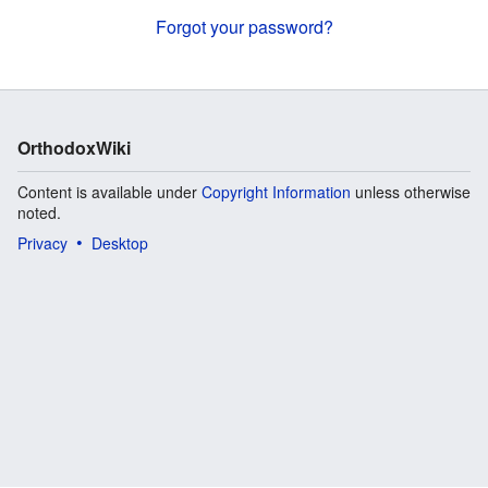
Forgot your password?
OrthodoxWiki
Content is available under
Copyright Information
unless otherwise
noted.
Privacy
Desktop