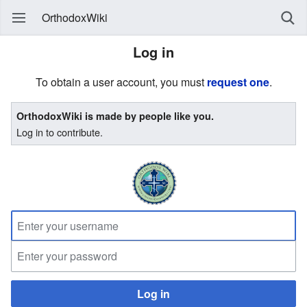
OrthodoxWiki
Log in
To obtain a user account, you must
request one
.
OrthodoxWiki is made by people like you.
Log in to contribute.
Log in