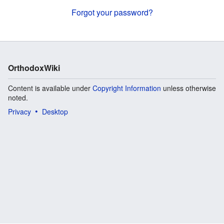
Forgot your password?
OrthodoxWiki
Content is available under
Copyright Information
unless otherwise
noted.
Privacy
Desktop