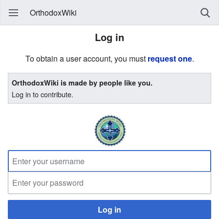
OrthodoxWiki
Log in
To obtain a user account, you must
request one
.
OrthodoxWiki is made by people like you.
Log in to contribute.
Log in