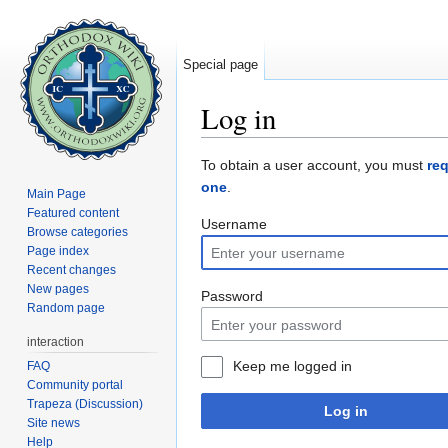
Special page
Log in
Jump to:
navigation
,
search
To obtain a user account, you must
re
one
.
Main Page
Featured content
Username
Browse categories
Page index
Recent changes
New pages
Password
Random page
interaction
Keep me logged in
FAQ
Community portal
Trapeza (Discussion)
Log in
Site news
Help