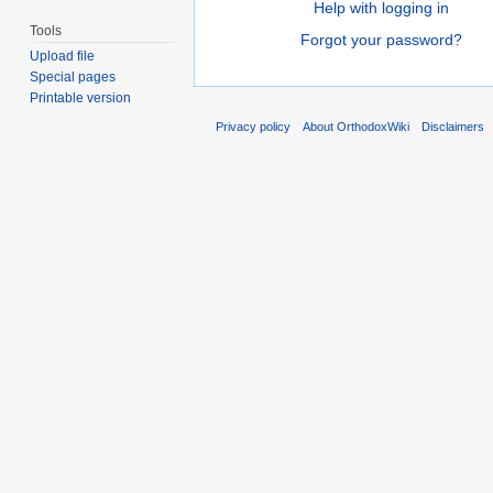
Help with logging in
Tools
Forgot your password?
Upload file
Special pages
Printable version
Privacy policy
About OrthodoxWiki
Disclaimers