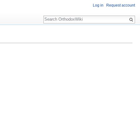
Log in
Request account
Search