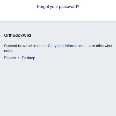
Forgot your password?
OrthodoxWiki
Content is available under
Copyright Information
unless otherwise
noted.
Privacy
Desktop