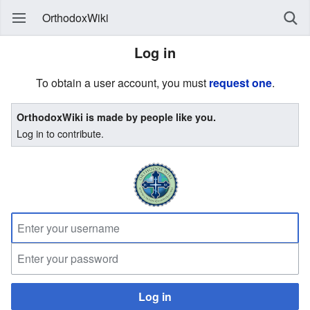
OrthodoxWiki
Log in
To obtain a user account, you must
request one
.
OrthodoxWiki is made by people like you.
Log in to contribute.
Log in