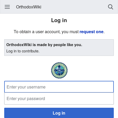
OrthodoxWiki
Log in
To obtain a user account, you must
request one
.
OrthodoxWiki is made by people like you.
Log in to contribute.
Log in