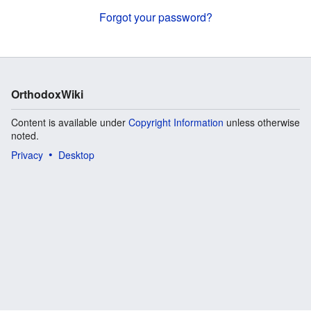
Forgot your password?
OrthodoxWiki
Content is available under
Copyright Information
unless otherwise
noted.
Privacy
Desktop