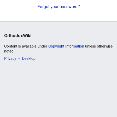
Forgot your password?
OrthodoxWiki
Content is available under
Copyright Information
unless otherwise
noted.
Privacy
Desktop