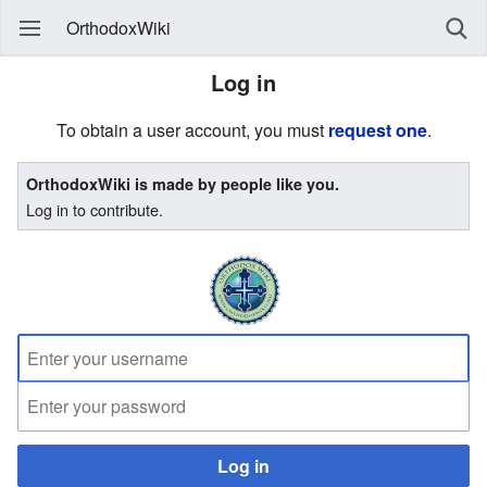
OrthodoxWiki
Log in
To obtain a user account, you must
request one
.
OrthodoxWiki is made by people like you.
Log in to contribute.
Log in