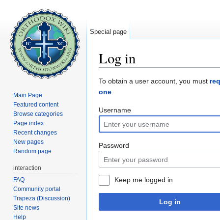
Special page
Log in
Jump to:
navigation
,
search
To obtain a user account, you must
re
one
.
Main Page
Featured content
Username
Browse categories
Page index
Recent changes
New pages
Password
Random page
interaction
Keep me logged in
FAQ
Community portal
Trapeza (Discussion)
Log in
Site news
Help