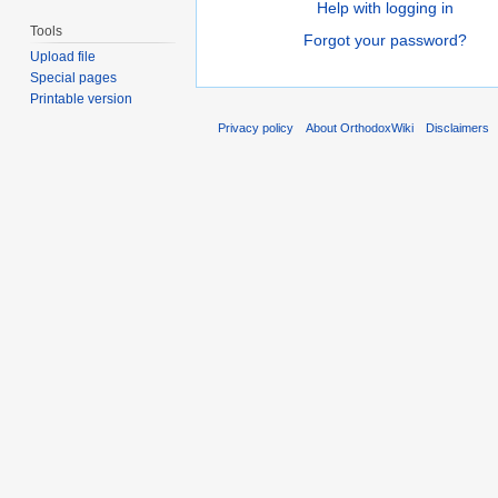
Help with logging in
Tools
Forgot your password?
Upload file
Special pages
Printable version
Privacy policy
About OrthodoxWiki
Disclaimers