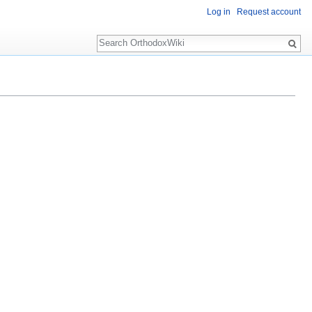
Log in
Request account
Search