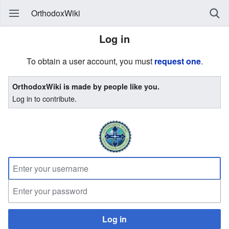
OrthodoxWiki
Log in
To obtain a user account, you must
request one
.
OrthodoxWiki is made by people like you.
Log in to contribute.
Log in