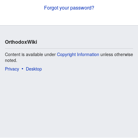
Forgot your password?
OrthodoxWiki
Content is available under
Copyright Information
unless otherwise
noted.
Privacy
Desktop