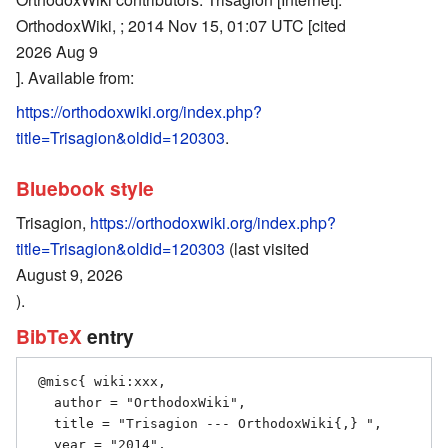
OrthodoxWiki, ; 2014 Nov 15, 01:07 UTC [cited
2026 Aug 9
]. Available from:
https://orthodoxwiki.org/index.php?
title=Trisagion&oldid=120303
.
Bluebook style
Trisagion,
https://orthodoxwiki.org/index.php?
title=Trisagion&oldid=120303
(last visited
August 9, 2026
).
BibTeX
entry
 @misc{ wiki:xxx,

   author = "OrthodoxWiki",

   title = "Trisagion --- OrthodoxWiki{,} ",

   year = "2014",
