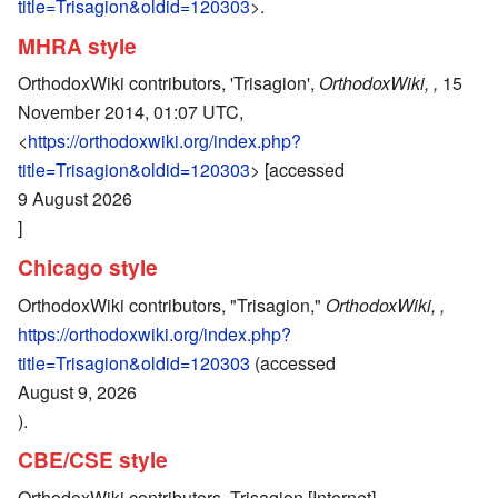
title=Trisagion&oldid=120303
>.
MHRA style
OrthodoxWiki contributors, 'Trisagion',
OrthodoxWiki, ,
15
November 2014, 01:07 UTC,
<
https://orthodoxwiki.org/index.php?
title=Trisagion&oldid=120303
> [accessed
9 August 2026
]
Chicago style
OrthodoxWiki contributors, "Trisagion,"
OrthodoxWiki, ,
https://orthodoxwiki.org/index.php?
title=Trisagion&oldid=120303
(accessed
August 9, 2026
).
CBE/CSE style
OrthodoxWiki contributors. Trisagion [Internet].