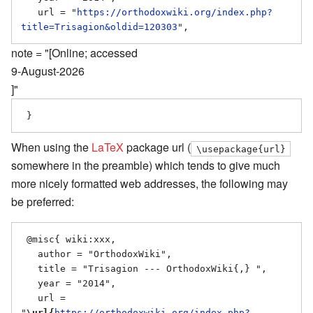
   url = "
https://orthodoxwiki.org/index.php?
title=Trisagion&oldid=120303
note = "[Online; accessed
9-August-2026
]"
When using the
LaTeX
package url (
\usepackage{url}
somewhere in the preamble) which tends to give much
more nicely formatted web addresses, the following may
be preferred:
 @misc{ wiki:xxx,

   author = "OrthodoxWiki",

   title = "Trisagion --- OrthodoxWiki{,} ",

   year = "2014",

   url = 
"
\url{
https://orthodoxwiki.org/index.php?