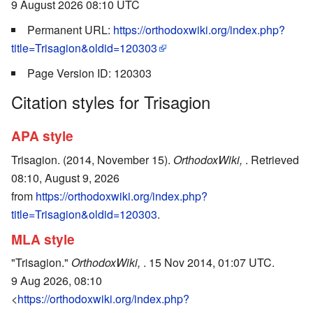
9 August 2026 08:10 UTC
Permanent URL:
https://orthodoxwiki.org/index.php?
title=Trisagion&oldid=120303
Page Version ID: 120303
Citation styles for Trisagion
APA style
Trisagion. (2014, November 15).
OrthodoxWiki,
. Retrieved
08:10, August 9, 2026
from
https://orthodoxwiki.org/index.php?
title=Trisagion&oldid=120303
.
MLA style
"Trisagion."
OrthodoxWiki,
. 15 Nov 2014, 01:07 UTC.
9 Aug 2026, 08:10
<
https://orthodoxwiki.org/index.php?