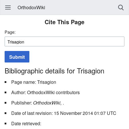
OrthodoxWiki
Cite This Page
Page:
Submit
Bibliographic details for Trisagion
Page name: Trisagion
Author: OrthodoxWiki contributors
Publisher:
OrthodoxWiki,
.
Date of last revision: 15 November 2014 01:07 UTC
Date retrieved: