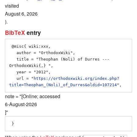
visited
August 6, 2026
).
BibTeX
entry
 @misc{ wiki:xxx,

   author = "OrthodoxWiki",

   title = "Theophan (Noli) of Durres --- 
OrthodoxWiki{,} ",

   year = "2012",

   url = "
https://orthodoxwiki.org/index.php?
title=Theophan_(Noli)_of_Durres&oldid=107214
note = "[Online; accessed
6-August-2026
]"