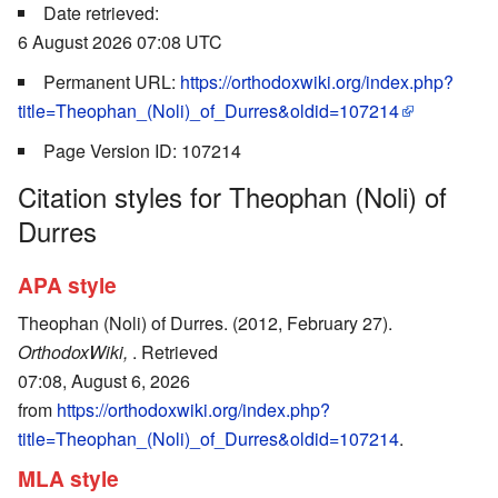
Date retrieved:
6 August 2026 07:08 UTC
Permanent URL:
https://orthodoxwiki.org/index.php?
title=Theophan_(Noli)_of_Durres&oldid=107214
Page Version ID: 107214
Citation styles for Theophan (Noli) of
Durres
APA style
Theophan (Noli) of Durres. (2012, February 27).
OrthodoxWiki,
. Retrieved
07:08, August 6, 2026
from
https://orthodoxwiki.org/index.php?
title=Theophan_(Noli)_of_Durres&oldid=107214
.
MLA style