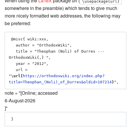
When using the
LaTeX
package url (
\usepackage{url}
somewhere in the preamble) which tends to give much
more nicely formatted web addresses, the following may
be preferred:
 @misc{ wiki:xxx,

   author = "OrthodoxWiki",

   title = "Theophan (Noli) of Durres --- 
OrthodoxWiki{,} ",

   year = "2012",

   url = 
"
\url{
https://orthodoxwiki.org/index.php?
title=Theophan_(Noli)_of_Durres&oldid=107214
}
note = "[Online; accessed
6-August-2026
]"