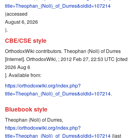
title=Theophan_(Noli)_of_Durres&oldid=107214
(accessed
August 6, 2026
).
CBE/CSE style
OrthodoxWiki contributors. Theophan (Noli) of Durres
[Internet]. OrthodoxWiki, ; 2012 Feb 27, 22:53 UTC [cited
2026 Aug 6
]. Available from:
https://orthodoxwiki.org/index.php?
title=Theophan_(Noli)_of_Durres&oldid=107214
.
Bluebook style
Theophan (Noli) of Durres,
https://orthodoxwiki.org/index.php?
title=Theophan_(Noli)_of_Durres&oldid=107214
(last