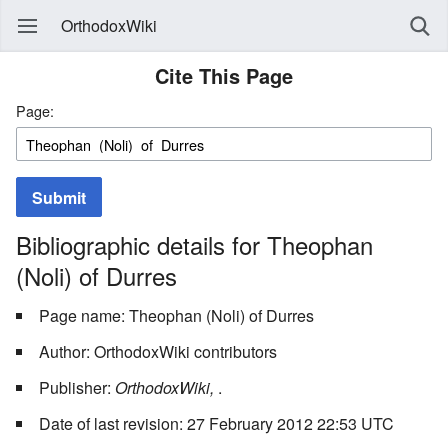
OrthodoxWiki
Cite This Page
Page:
Submit
Bibliographic details for Theophan
(Noli) of Durres
Page name: Theophan (Noli) of Durres
Author: OrthodoxWiki contributors
Publisher:
OrthodoxWiki,
.
Date of last revision: 27 February 2012 22:53 UTC