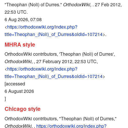
"Theophan (Noli) of Durres."
OrthodoxWiki,
. 27 Feb 2012,
22:53 UTC.
6 Aug 2026, 07:08
<
https://orthodoxwiki.org/index.php?
title=Theophan_(Noli)_of_Durres&oldid=107214
>.
MHRA style
OrthodoxWiki contributors, 'Theophan (Noli) of Durres',
OrthodoxWiki, ,
27 February 2012, 22:53 UTC,
<
https://orthodoxwiki.org/index.php?
title=Theophan_(Noli)_of_Durres&oldid=107214
>
[accessed
6 August 2026
]
Chicago style
OrthodoxWiki contributors, "Theophan (Noli) of Durres,"
OrthodoxWiki, ,
https://orthodoxwiki.org/index.php?