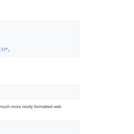
133
 much more nicely formatted web