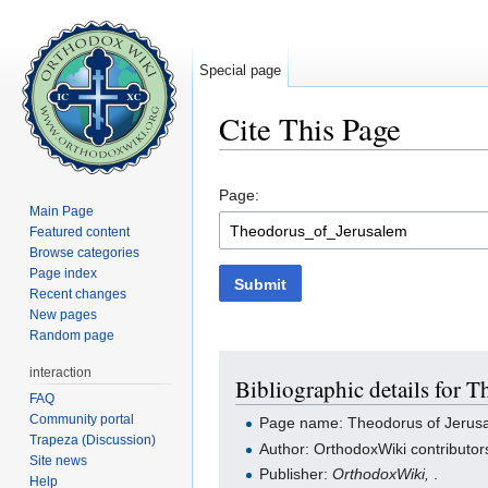
Special page
Cite This Page
Jump to:
navigation
,
search
Page:
Main Page
Featured content
Browse categories
Page index
Submit
Recent changes
New pages
Random page
interaction
Bibliographic details for 
FAQ
Community portal
Page name: Theodorus of Jerus
Trapeza (Discussion)
Author: OrthodoxWiki contributor
Site news
Publisher:
OrthodoxWiki,
.
Help