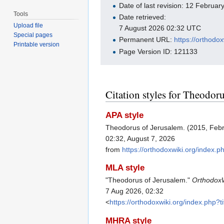
Date of last revision: 12 Februa
Tools
Date retrieved:
Upload file
7 August 2026 02:32 UTC
Special pages
Permanent URL:
https://orthod
Printable version
Page Version ID: 121133
Citation styles for Theodor
APA style
Theodorus of Jerusalem. (2015, Feb
02:32, August 7, 2026
from
https://orthodoxwiki.org/index
MLA style
"Theodorus of Jerusalem."
Orthodox
7 Aug 2026, 02:32
<
https://orthodoxwiki.org/index.php
MHRA style