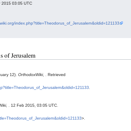
ry 2015 03:05 UTC
oxwiki.org/index.php?title=Theodorus_of_Jerusalem&oldid=121133
us of Jerusalem
ruary 12).
OrthodoxWiki,
. Retrieved
.php?title=Theodorus_of_Jerusalem&oldid=121133
.
Wiki,
. 12 Feb 2015, 03:05 UTC.
?title=Theodorus_of_Jerusalem&oldid=121133
>.