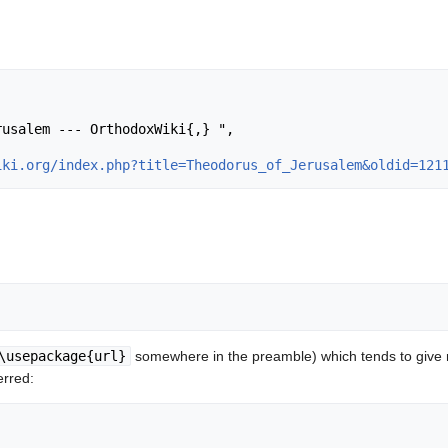
iki.org/index.php?title=Theodorus_of_Jerusalem&oldid=121
\usepackage{url}
somewhere in the preamble) which tends to give
erred: