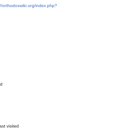
://orthodoxwiki.org/index.php?
ed
ast visited