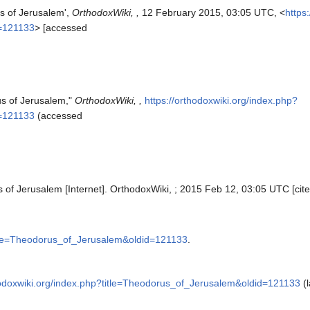
s of Jerusalem',
OrthodoxWiki, ,
12 February 2015, 03:05 UTC, <
https
d=121133
> [accessed
us of Jerusalem,"
OrthodoxWiki, ,
https://orthodoxwiki.org/index.php?
d=121133
(accessed
 of Jerusalem [Internet]. OrthodoxWiki, ; 2015 Feb 12, 03:05 UTC [cit
title=Theodorus_of_Jerusalem&oldid=121133
.
hodoxwiki.org/index.php?title=Theodorus_of_Jerusalem&oldid=121133
(l