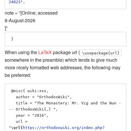
24023
note = "[Online; accessed
8-August-2026
]"
When using the
LaTeX
package url (
\usepackage{url}
somewhere in the preamble) which tends to give much
more nicely formatted web addresses, the following may
be preferred:
 @misc{ wiki:xxx,

   author = "OrthodoxWiki",

   title = "The Monastery: Mr. Vig and the Nun -
-- OrthodoxWiki{,} ",

   year = "2016",

   url = 
"
\url{
https://orthodoxwiki.org/index.php?