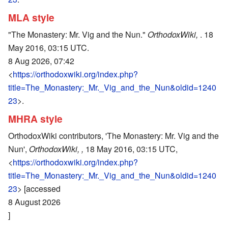
MLA style
"The Monastery: Mr. Vig and the Nun."
OrthodoxWiki,
. 18
May 2016, 03:15 UTC.
8 Aug 2026, 07:42
<
https://orthodoxwiki.org/index.php?
title=The_Monastery:_Mr._Vig_and_the_Nun&oldid=1240
23
>.
MHRA style
OrthodoxWiki contributors, 'The Monastery: Mr. Vig and the
Nun',
OrthodoxWiki, ,
18 May 2016, 03:15 UTC,
<
https://orthodoxwiki.org/index.php?
title=The_Monastery:_Mr._Vig_and_the_Nun&oldid=1240
23
> [accessed
8 August 2026
]