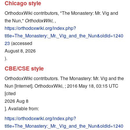
Chicago style
OrthodoxWiki contributors, "The Monastery: Mr. Vig and
the Nun,"
OrthodoxWiki, ,
https://orthodoxwiki.org/index.php?
title=The_Monastery:_Mr._Vig_and_the_Nun&oldid=1240
23
(accessed
August 8, 2026
).
CBE/CSE style
OrthodoxWiki contributors. The Monastery: Mr. Vig and the
Nun [Internet]. OrthodoxWiki, ; 2016 May 18, 03:15 UTC
[cited
2026 Aug 8
]. Available from:
https://orthodoxwiki.org/index.php?
title=The_Monastery:_Mr._Vig_and_the_Nun&oldid=1240