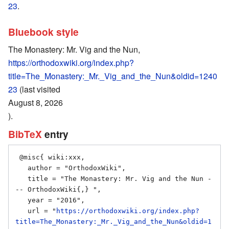
23
.
Bluebook style
The Monastery: Mr. Vig and the Nun,
https://orthodoxwiki.org/index.php?
title=The_Monastery:_Mr._Vig_and_the_Nun&oldid=1240
23
(last visited
August 8, 2026
).
BibTeX
entry
 @misc{ wiki:xxx,

   author = "OrthodoxWiki",

   title = "The Monastery: Mr. Vig and the Nun -
-- OrthodoxWiki{,} ",

   year = "2016",

   url = "
https://orthodoxwiki.org/index.php?
title=The_Monastery:_Mr._Vig_and_the_Nun&oldid=1