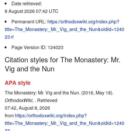
Date retrieved:
8 August 2026 07:42 UTC
Permanent URL:
https://orthodoxwiki.org/index.php?
title=The_Monastery:_Mr._Vig_and_the_Nun&oldid=1240
23
Page Version ID: 124023
Citation styles for The Monastery: Mr.
Vig and the Nun
APA style
The Monastery: Mr. Vig and the Nun. (2016, May 18).
OrthodoxWiki,
. Retrieved
07:42, August 8, 2026
from
https://orthodoxwiki.org/index.php?
title=The_Monastery:_Mr._Vig_and_the_Nun&oldid=1240
23
.