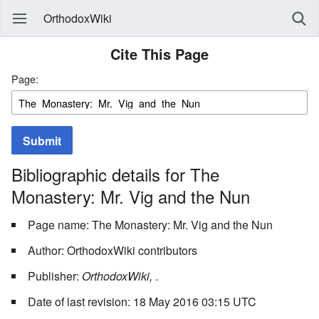
OrthodoxWiki
Cite This Page
Page:
Submit
Bibliographic details for The
Monastery: Mr. Vig and the Nun
Page name: The Monastery: Mr. Vig and the Nun
Author: OrthodoxWiki contributors
Publisher:
OrthodoxWiki,
.
Date of last revision: 18 May 2016 03:15 UTC