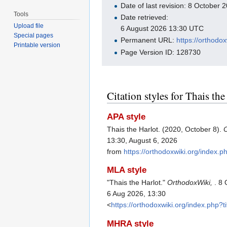
Date of last revision: 8 October
Tools
Date retrieved:
Upload file
6 August 2026 13:30 UTC
Special pages
Permanent URL:
https://orthodo
Printable version
Page Version ID: 128730
Citation styles for Thais the
APA style
Thais the Harlot. (2020, October 8).
13:30, August 6, 2026
from
https://orthodoxwiki.org/index.
MLA style
"Thais the Harlot."
OrthodoxWiki,
. 8
6 Aug 2026, 13:30
<
https://orthodoxwiki.org/index.php?
MHRA style