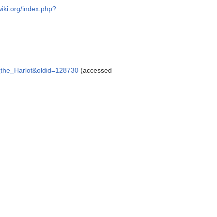
wiki.org/index.php?
s_the_Harlot&oldid=128730
(accessed