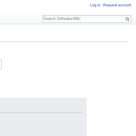
Log in
Request account
Search