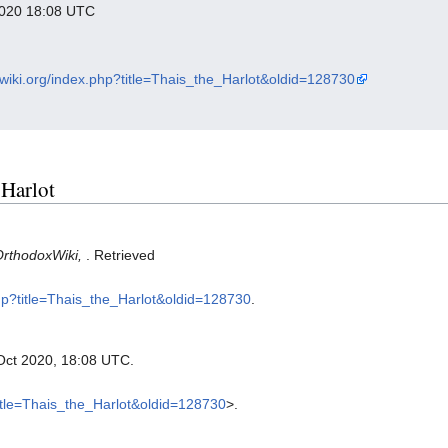
 2020 18:08 UTC
xwiki.org/index.php?title=Thais_the_Harlot&oldid=128730
 Harlot
OrthodoxWiki,
. Retrieved
php?title=Thais_the_Harlot&oldid=128730
.
 Oct 2020, 18:08 UTC.
title=Thais_the_Harlot&oldid=128730
>.