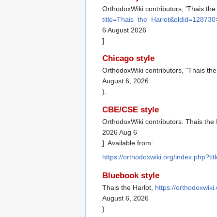
OrthodoxWiki contributors, 'Thais the
title=Thais_the_Harlot&oldid=128730
6 August 2026
]
Chicago style
OrthodoxWiki contributors, "Thais the
August 6, 2026
).
CBE/CSE style
OrthodoxWiki contributors. Thais the 
2026 Aug 6
]. Available from:
https://orthodoxwiki.org/index.php?t
Bluebook style
Thais the Harlot,
https://orthodoxwik
August 6, 2026
).