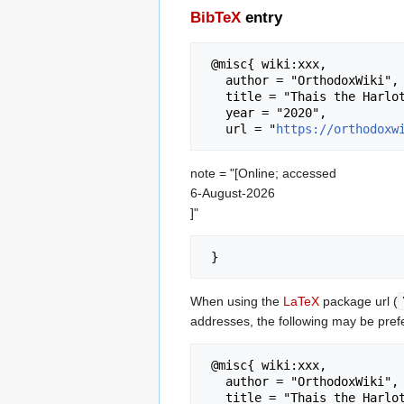
BibTeX
entry
 @misc{ wiki:xxx,

   author = "OrthodoxWiki",

   title = "Thais the Harlot --- OrthodoxWiki{,} ",

   year = "2020",

   url = "
https://orthodoxw
note = "[Online; accessed
6-August-2026
]"
When using the
LaTeX
package url (
addresses, the following may be pref
 @misc{ wiki:xxx,

   author = "OrthodoxWiki",

   title = "Thais the Harlot --- OrthodoxWiki{,} ",
