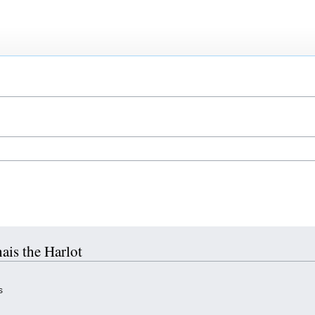
hais the Harlot
s