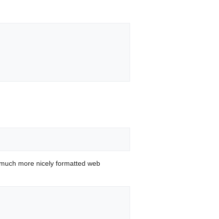
 much more nicely formatted web