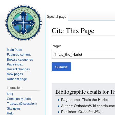
Special page
Cite This Page
Jump to:
navigation
,
search
Page:
Main Page
Featured content
Browse categories
Page index
Submit
Recent changes
New pages
Random page
interaction
Bibliographic details for T
FAQ
Community portal
Page name: Thais the Harlot
Trapeza (Discussion)
Author: OrthodoxWiki contributor
Site news
Publisher:
OrthodoxWiki,
.
Help