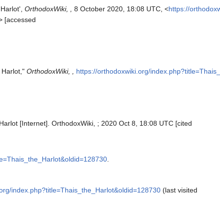
 Harlot',
OrthodoxWiki, ,
8 October 2020, 18:08 UTC, <
https://orthodox
> [accessed
 Harlot,"
OrthodoxWiki, ,
https://orthodoxwiki.org/index.php?title=Thai
Harlot [Internet]. OrthodoxWiki, ; 2020 Oct 8, 18:08 UTC [cited
itle=Thais_the_Harlot&oldid=128730
.
i.org/index.php?title=Thais_the_Harlot&oldid=128730
(last visited