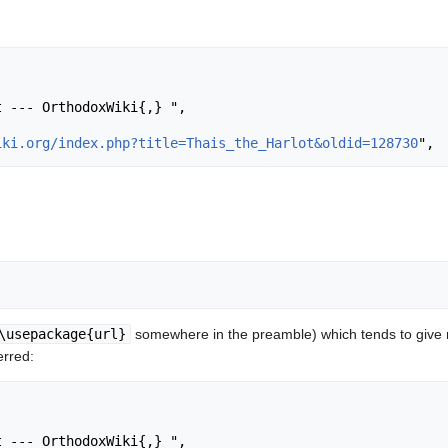
iki.org/index.php?title=Thais_the_Harlot&oldid=128730
\usepackage{url}
somewhere in the preamble) which tends to give
erred: