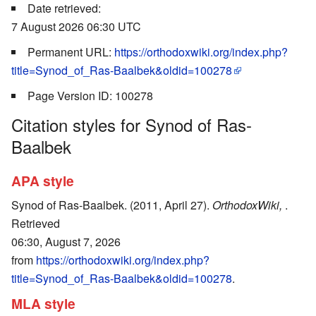
Date retrieved:
7 August 2026 06:30 UTC
Permanent URL:
https://orthodoxwiki.org/index.php?
title=Synod_of_Ras-Baalbek&oldid=100278
Page Version ID: 100278
Citation styles for Synod of Ras-
Baalbek
APA style
Synod of Ras-Baalbek. (2011, April 27).
OrthodoxWiki,
.
Retrieved
06:30, August 7, 2026
from
https://orthodoxwiki.org/index.php?
title=Synod_of_Ras-Baalbek&oldid=100278
.
MLA style