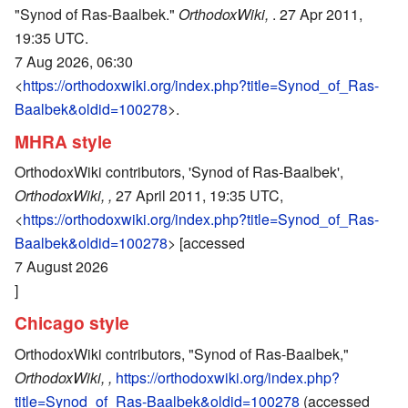
"Synod of Ras-Baalbek."
OrthodoxWiki,
. 27 Apr 2011,
19:35 UTC.
7 Aug 2026, 06:30
<
https://orthodoxwiki.org/index.php?title=Synod_of_Ras-
Baalbek&oldid=100278
>.
MHRA style
OrthodoxWiki contributors, 'Synod of Ras-Baalbek',
OrthodoxWiki, ,
27 April 2011, 19:35 UTC,
<
https://orthodoxwiki.org/index.php?title=Synod_of_Ras-
Baalbek&oldid=100278
> [accessed
7 August 2026
]
Chicago style
OrthodoxWiki contributors, "Synod of Ras-Baalbek,"
OrthodoxWiki, ,
https://orthodoxwiki.org/index.php?
title=Synod_of_Ras-Baalbek&oldid=100278
(accessed