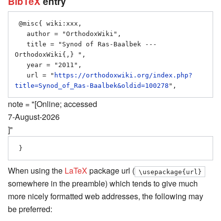
BibTeX
entry
 @misc{ wiki:xxx,

   author = "OrthodoxWiki",

   title = "Synod of Ras-Baalbek --- 
OrthodoxWiki{,} ",

   year = "2011",

   url = "
https://orthodoxwiki.org/index.php?
title=Synod_of_Ras-Baalbek&oldid=100278
note = "[Online; accessed
7-August-2026
]"
When using the
LaTeX
package url (
\usepackage{url}
somewhere in the preamble) which tends to give much
more nicely formatted web addresses, the following may
be preferred: