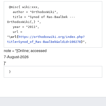
 @misc{ wiki:xxx,

   author = "OrthodoxWiki",

   title = "Synod of Ras-Baalbek --- 
OrthodoxWiki{,} ",

   year = "2011",

   url = 
"
\url{
https://orthodoxwiki.org/index.php?
title=Synod_of_Ras-Baalbek&oldid=100278
}
note = "[Online; accessed
7-August-2026
]"