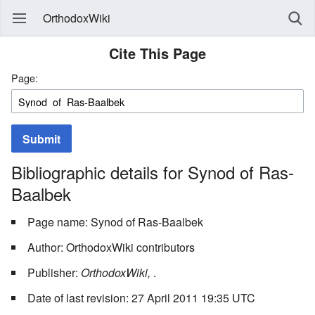
OrthodoxWiki
Cite This Page
Page:
Submit
Bibliographic details for Synod of Ras-
Baalbek
Page name: Synod of Ras-Baalbek
Author: OrthodoxWiki contributors
Publisher:
OrthodoxWiki,
.
Date of last revision: 27 April 2011 19:35 UTC