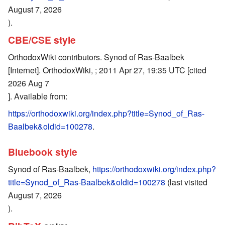
August 7, 2026
).
CBE/CSE style
OrthodoxWiki contributors. Synod of Ras-Baalbek
[Internet]. OrthodoxWiki, ; 2011 Apr 27, 19:35 UTC [cited
2026 Aug 7
]. Available from:
https://orthodoxwiki.org/index.php?title=Synod_of_Ras-
Baalbek&oldid=100278
.
Bluebook style
Synod of Ras-Baalbek,
https://orthodoxwiki.org/index.php?
title=Synod_of_Ras-Baalbek&oldid=100278
(last visited
August 7, 2026
).